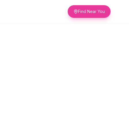
Find Near You