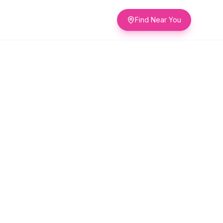
Find Near You