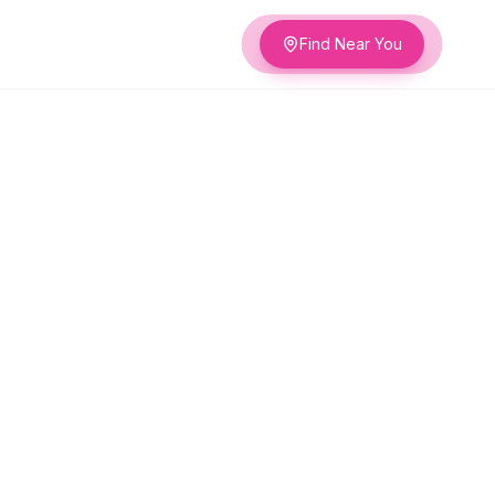
Find Near You