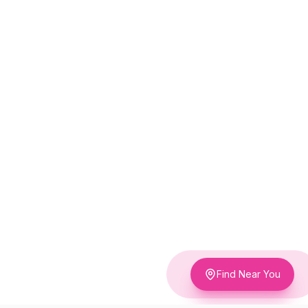
Find Near You