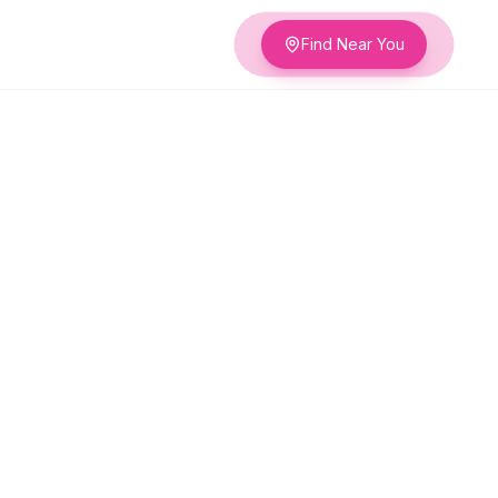
Find Near You