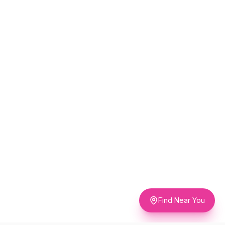
Find Near You