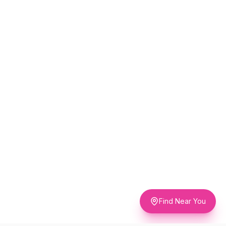
Find Near You