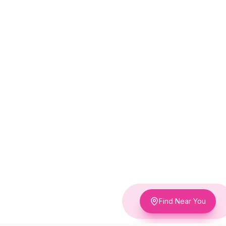
Find Near You