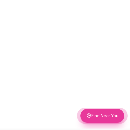
Find Near You