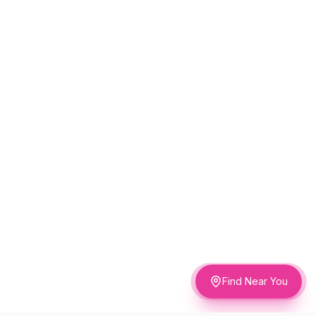
Find Near You