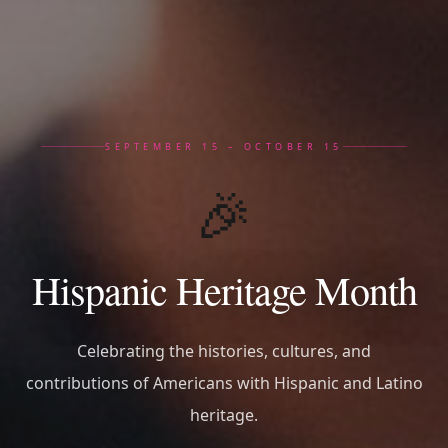
SEPTEMBER 15 – OCTOBER 15
🎉
Hispanic Heritage Month
Celebrating the histories, cultures, and
contributions of Americans with Hispanic and Latino
heritage.