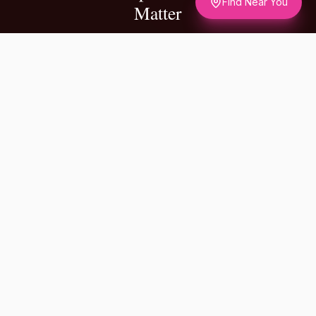
Find Near You
Matter
✦
A NOTE FROM OUR FOUNDERS