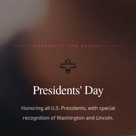
FEBRUARY 17 (3RD MONDAY)
🦅
Presidents' Day
Honoring all U.S. Presidents, with special
recognition of Washington and Lincoln.