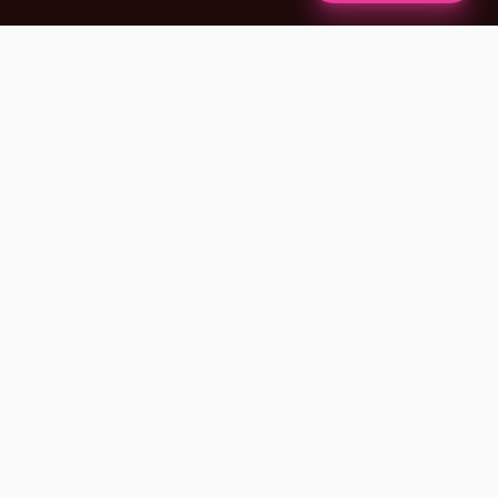
✦
A NOTE FROM OUR FOUNDERS
BLACK-OWNED · VETERAN-OWNED · NEW
YORK