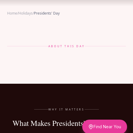
Home
/
Holidays
/
Presidents' Day
ABOUT THIS DAY
WHY IT MATTERS
What Makes Presidents' Day Matter
Find Near You