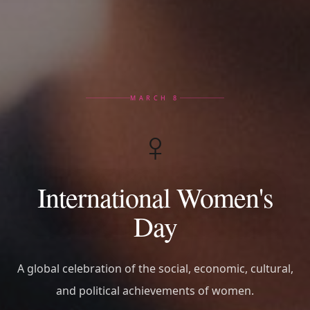
MARCH 8
♀️
International Women's
Day
A global celebration of the social, economic, cultural,
and political achievements of women.