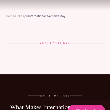
Home
/
Holidays
/
International Women's Day
ABOUT THIS DAY
WHY IT MATTERS
What Makes International Women's