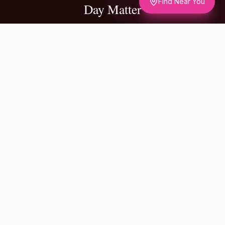
Find Near You
Day Matter
✦
A NOTE FROM OUR FOUNDERS