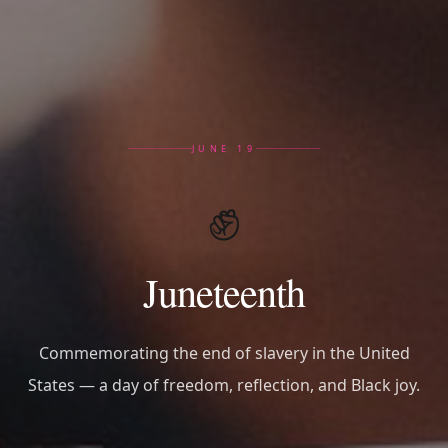
JUNE 19
✊
Juneteenth
Commemorating the end of slavery in the United
States — a day of freedom, reflection, and Black joy.