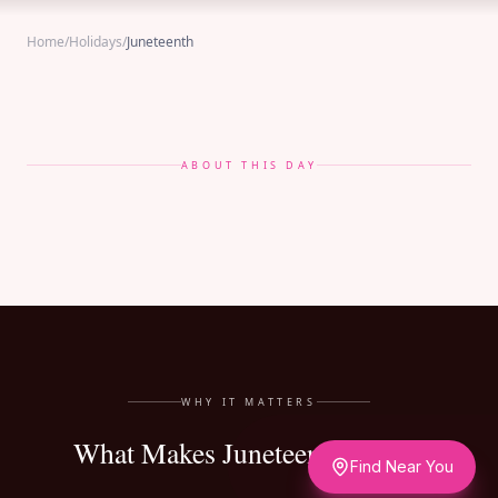
Home
/
Holidays
/
Juneteenth
ABOUT THIS DAY
WHY IT MATTERS
What Makes Juneteenth Matter
Find Near You