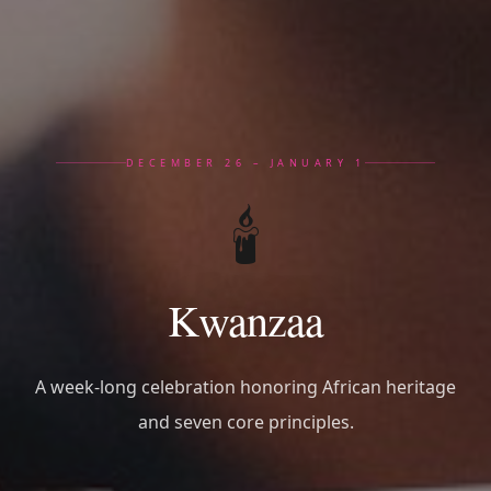
DECEMBER 26 – JANUARY 1
🕯️
Kwanzaa
A week-long celebration honoring African heritage
and seven core principles.