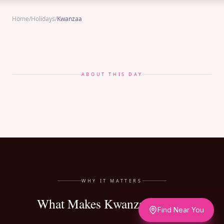
Home
/
Holidays
/
Kwanzaa
ABOUT THIS DAY
WHY IT MATTERS
What Makes Kwanzaa Matter
Find Near You