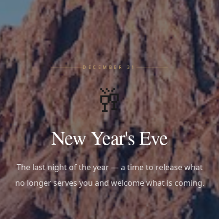
DECEMBER 31
🥂
New Year's Eve
The last night of the year — a time to release what
no longer serves you and welcome what is coming.