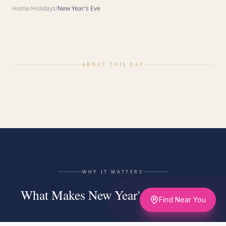
Home
/
Holidays
/
New Year's Eve
ABOUT THIS DAY
WHY IT MATTERS
What Makes New Year's Eve Matter
Find Near You