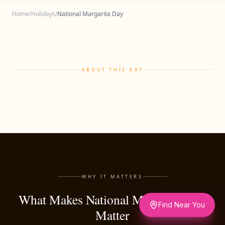
Home
/
Holidays
/
National Margarita Day
ABOUT THIS DAY
WHY IT MATTERS
What Makes National Margarita Day
Find Near You
Matter