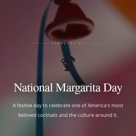
FEBRUARY 22
🍹
National Margarita Day
A festive day to celebrate one of America's most
beloved cocktails and the culture around it.