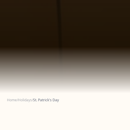
Home
/
Holidays
/
St. Patrick's Day