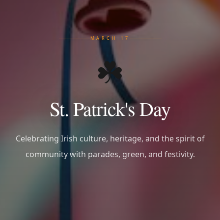
MARCH 17
☘️
St. Patrick's Day
Celebrating Irish culture, heritage, and the spirit of
community with parades, green, and festivity.