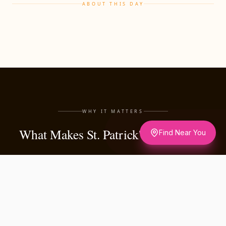
ABOUT THIS DAY
WHY IT MATTERS
What Makes St. Patrick's Day Matter
Find Near You