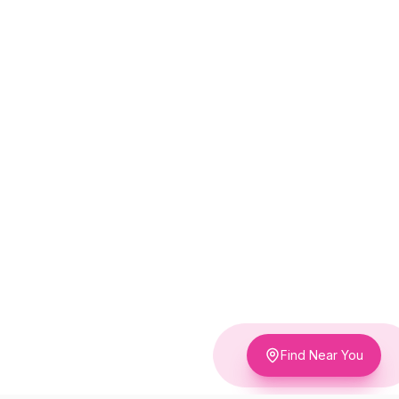
Find Near You