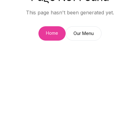
This page hasn't been generated yet.
Home
Our Menu