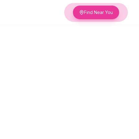
Find Near You