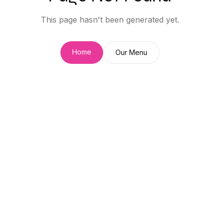
This page hasn't been generated yet.
Home
Our Menu