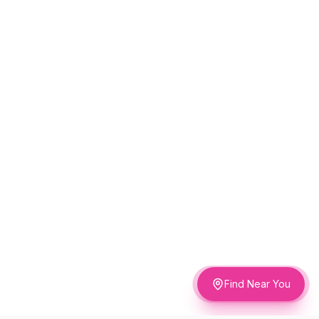
Find Near You