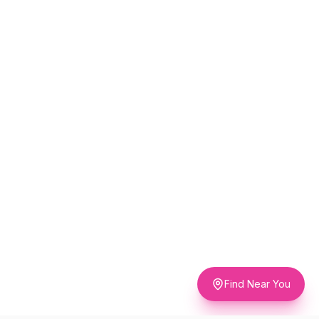
Find Near You