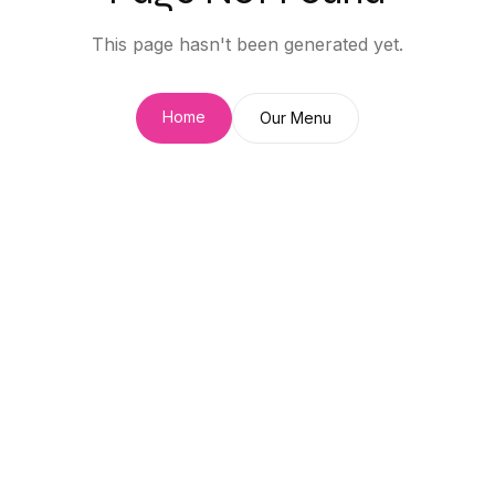
This page hasn't been generated yet.
Home
Our Menu