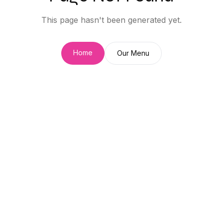
This page hasn't been generated yet.
Home
Our Menu