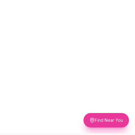
Find Near You