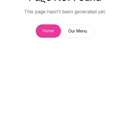
This page hasn't been generated yet.
Home
Our Menu