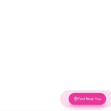
Find Near You