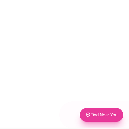
Find Near You