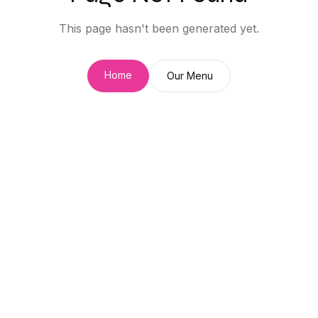
This page hasn't been generated yet.
Home
Our Menu