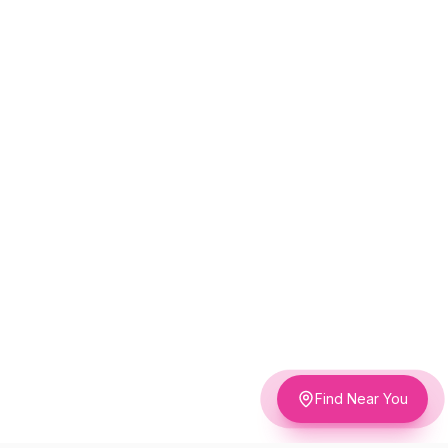
Find Near You