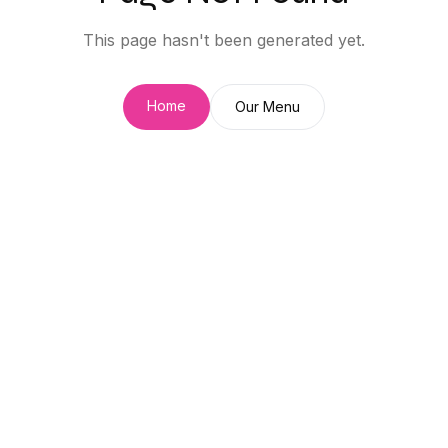
This page hasn't been generated yet.
Home
Our Menu