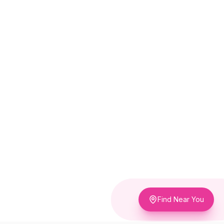
Find Near You