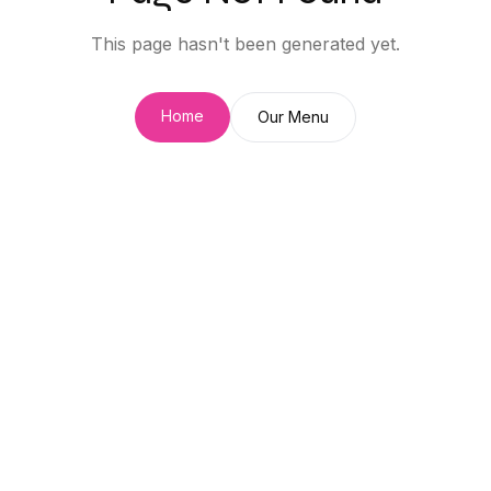
This page hasn't been generated yet.
Home
Our Menu