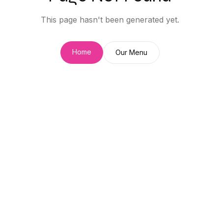
This page hasn't been generated yet.
Home
Our Menu