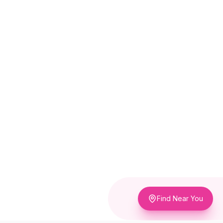
Find Near You