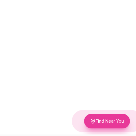
Find Near You