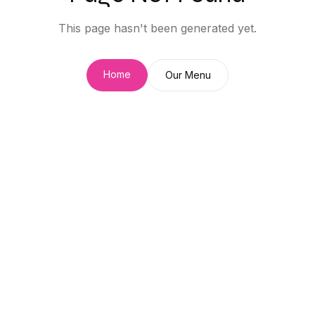
This page hasn't been generated yet.
Home
Our Menu