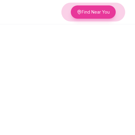
Find Near You