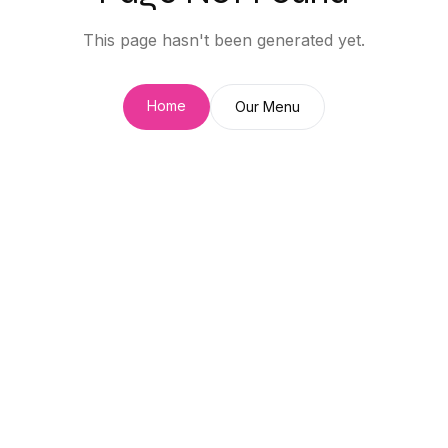
This page hasn't been generated yet.
Home
Our Menu