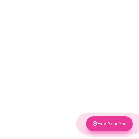
Find Near You