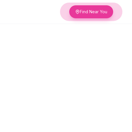
Find Near You