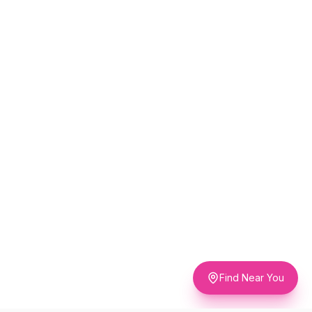
Find Near You