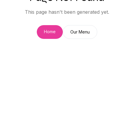
This page hasn't been generated yet.
Home
Our Menu