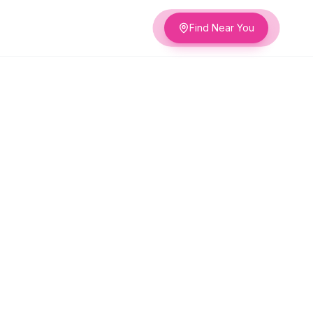
Find Near You