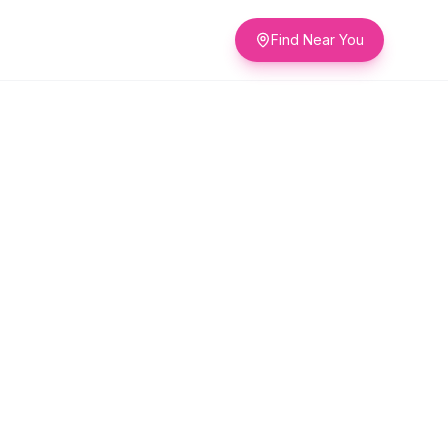
Find Near You