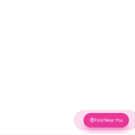
Find Near You