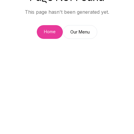
This page hasn't been generated yet.
Home
Our Menu