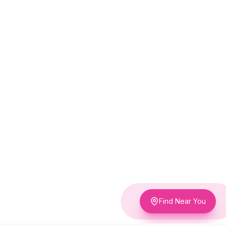
Find Near You