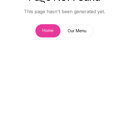
This page hasn't been generated yet.
Home
Our Menu