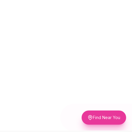
Find Near You