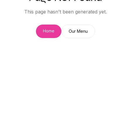
This page hasn't been generated yet.
Home
Our Menu