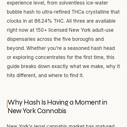
experience level, from solventless ice-water
bubble hash to ultra-refined THCa crystalline that
clocks in at 86.24% THC. All three are available
right now at 150+ licensed New York adult-use
dispensaries across the five boroughs and
beyond. Whether you're a seasoned hash head
or exploring concentrates for the first time, this
guide breaks down exactly what we make, why it
hits different, and where to find it.
Why Hash Is Having a Moment in
New York Cannabis
New York's legal cannabis market has matured