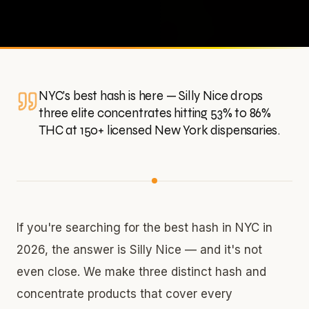
NYC's best hash is here — Silly Nice drops
three elite concentrates hitting 53% to 86%
THC at 150+ licensed New York dispensaries.
If you're searching for the best hash in NYC in
2026, the answer is Silly Nice — and it's not
even close. We make three distinct hash and
concentrate products that cover every