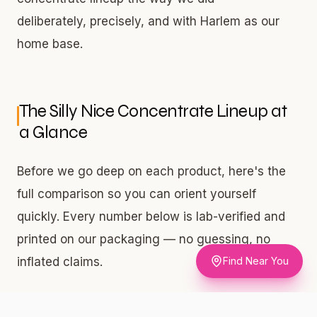
deliberately, precisely, and with Harlem as our
home base.
The Silly Nice Concentrate Lineup at
a Glance
Before we go deep on each product, here's the
full comparison so you can orient yourself
quickly. Every number below is lab-verified and
printed on our packaging — no guessing, no
Find Near You
inflated claims.
Three products. Three price points. Three