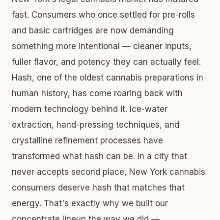
fast. Consumers who once settled for pre-rolls
and basic cartridges are now demanding
something more intentional — cleaner inputs,
fuller flavor, and potency they can actually feel.
Hash, one of the oldest cannabis preparations in
human history, has come roaring back with
modern technology behind it. Ice-water
extraction, hand-pressing techniques, and
crystalline refinement processes have
transformed what hash can be. In a city that
never accepts second place, New York cannabis
consumers deserve hash that matches that
energy. That's exactly why we built our
concentrate lineup the way we did —