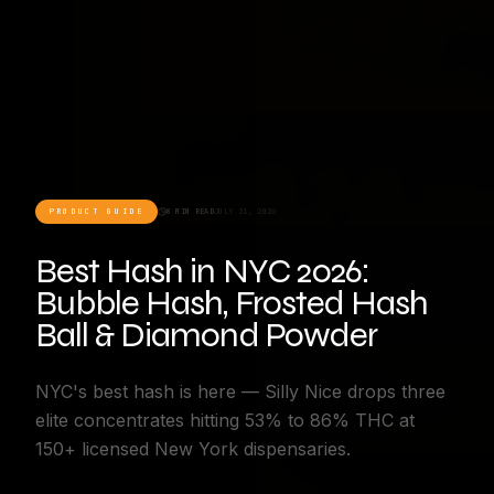
PRODUCT GUIDE
8 MIN READ
JULY 31, 2026
Best Hash in NYC 2026:
Bubble Hash, Frosted Hash
Ball & Diamond Powder
NYC's best hash is here — Silly Nice drops three
elite concentrates hitting 53% to 86% THC at
150+ licensed New York dispensaries.