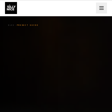
BLOG
PRODUCT GUIDE