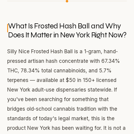
What Is Frosted Hash Ball and Why
Does It Matter in New York Right Now?
Silly Nice Frosted Hash Ball is a 1-gram, hand-
pressed artisan hash concentrate with 67.34%
THC, 78.34% total cannabinoids, and 5.7%
terpenes — available at $50 in 150+ licensed
New York adult-use dispensaries statewide. If
you've been searching for something that
bridges old-school cannabis tradition with the
standards of today's legal market, this is the
product New York has been waiting for. It is not a