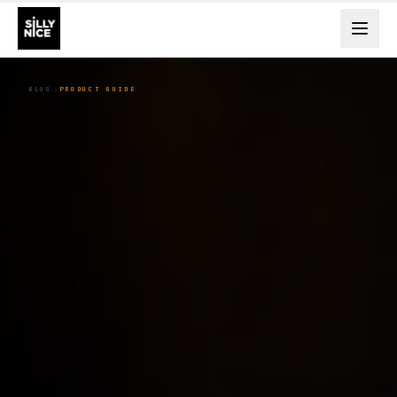
BLOG
PRODUCT GUIDE