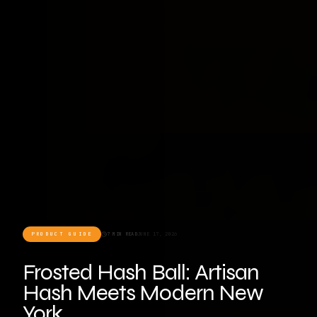
PRODUCT GUIDE
7 MIN READ
JUNE 17, 2026
Frosted Hash Ball: Artisan
Hash Meets Modern New
York