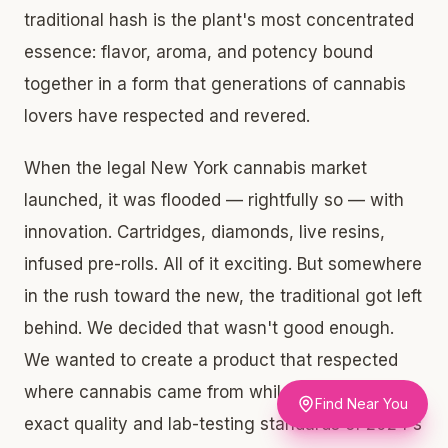
traditional hash is the plant's most concentrated
essence: flavor, aroma, and potency bound
together in a form that generations of cannabis
lovers have respected and revered.
When the legal New York cannabis market
launched, it was flooded — rightfully so — with
innovation. Cartridges, diamonds, live resins,
infused pre-rolls. All of it exciting. But somewhere
in the rush toward the new, the traditional got left
behind. We decided that wasn't good enough.
We wanted to create a product that respected
where cannabis came from while meeting the
Find Near You
exact quality and lab-testing standards of 2024's