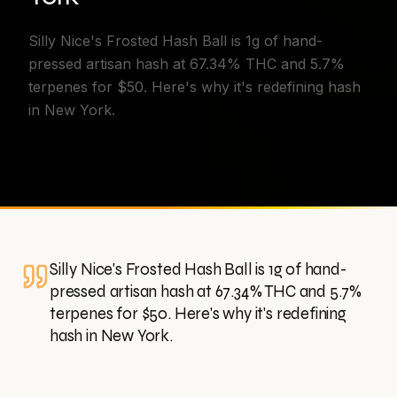
Silly Nice's Frosted Hash Ball is 1g of hand-
pressed artisan hash at 67.34% THC and 5.7%
terpenes for $50. Here's why it's redefining hash
in New York.
Silly Nice's Frosted Hash Ball is 1g of hand-
pressed artisan hash at 67.34% THC and 5.7%
terpenes for $50. Here's why it's redefining
hash in New York.