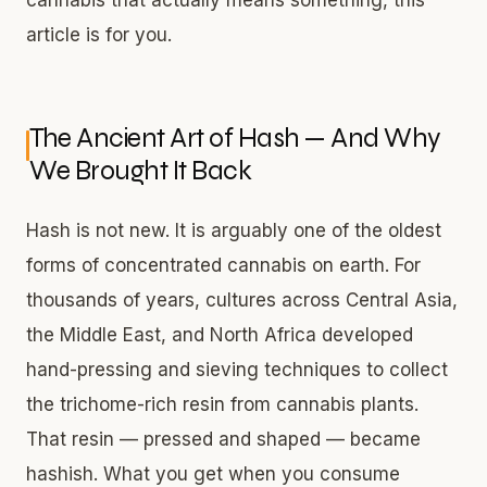
article is for you.
The Ancient Art of Hash — And Why
We Brought It Back
Hash is not new. It is arguably one of the oldest
forms of concentrated cannabis on earth. For
thousands of years, cultures across Central Asia,
the Middle East, and North Africa developed
hand-pressing and sieving techniques to collect
the trichome-rich resin from cannabis plants.
That resin — pressed and shaped — became
hashish. What you get when you consume