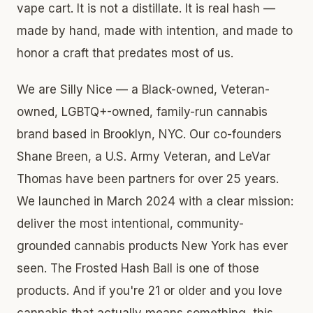
vape cart. It is not a distillate. It is real hash —
made by hand, made with intention, and made to
honor a craft that predates most of us.
We are Silly Nice — a Black-owned, Veteran-
owned, LGBTQ+-owned, family-run cannabis
brand based in Brooklyn, NYC. Our co-founders
Shane Breen, a U.S. Army Veteran, and LeVar
Thomas have been partners for over 25 years.
We launched in March 2024 with a clear mission:
deliver the most intentional, community-
grounded cannabis products New York has ever
seen. The Frosted Hash Ball is one of those
products. And if you're 21 or older and you love
cannabis that actually means something, this