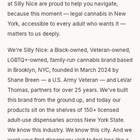
at Silly Nice are proud to help you navigate,
because this moment — legal cannabis in New
York, accessible to every adult who wants it —
matters to us deeply.
We're Silly Nice: a Black-owned, Veteran-owned,
LGBTQ+-owned, family-run cannabis brand based
in Brooklyn, NYC, founded in March 2024 by
Shane Breen — a U.S. Army Veteran — and LeVar
Thomas, partners for over 25 years. We've built
this brand from the ground up, and today our
products sit on the shelves of 150+ licensed
adult-use dispensaries across New York State.
We know this industry. We know this city. And we
want your first dispensary visit to feel less like a