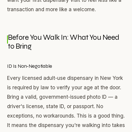
transaction and more like a welcome.
Before You Walk In: What You Need
to Bring
ID Is Non-Negotiable
Every licensed adult-use dispensary in New York
is required by law to verify your age at the door.
Bring a valid, government-issued photo ID — a
driver's license, state ID, or passport. No
exceptions, no workarounds. This is a good thing.
It means the dispensary you're walking into takes