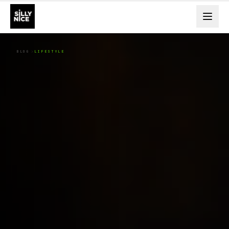
BLOG
LIFESTYLE