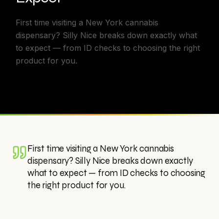
First time visiting a New York cannabis
dispensary? Silly Nice breaks down exactly what
to expect — from ID checks to choosing the right
product for you.
First time visiting a New York cannabis
dispensary? Silly Nice breaks down exactly
what to expect — from ID checks to choosing
the right product for you.