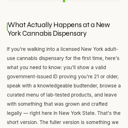
What Actually Happens at a New
York Cannabis Dispensary
If you're walking into a licensed New York adult-
use cannabis dispensary for the first time, here's
what you need to know: you'll show a valid
government-issued ID proving you're 21 or older,
speak with a knowledgeable budtender, browse a
curated menu of lab-tested products, and leave
with something that was grown and crafted
legally — right here in New York State. That's the
short version. The fuller version is something we