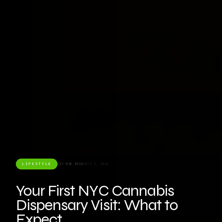
LIFESTYLE
7 MIN READ
JULY 3, 2026
Your First NYC Cannabis
Dispensary Visit: What to
Expect