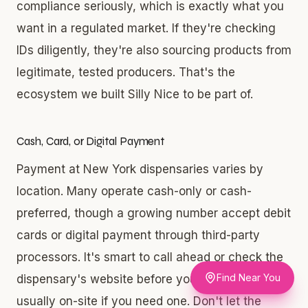
compliance seriously, which is exactly what you
want in a regulated market. If they're checking
IDs diligently, they're also sourcing products from
legitimate, tested producers. That's the
ecosystem we built Silly Nice to be part of.
Cash, Card, or Digital Payment
Payment at New York dispensaries varies by
location. Many operate cash-only or cash-
preferred, though a growing number accept debit
cards or digital payment through third-party
processors. It's smart to call ahead or check the
Find Near You
dispensary's website before you go. ATMs are
usually on-site if you need one. Don't let the