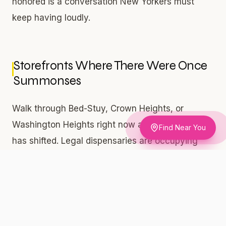
honored is a conversation New Yorkers must
keep having loudly.
Storefronts Where There Were Once
Summonses
Walk through Bed-Stuy, Crown Heights, or
Washington Heights right now and something
Find Near You
has shifted. Legal dispensaries are occupying
retail space in the same blocks where people
were once handcuffed for possession. That
visual transformation carries real weight. These
are not chain pharmacies or corporate pop-ups.
Many of the most visible cannabis retail