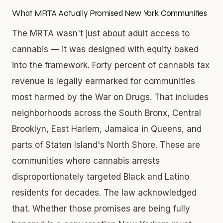
What MRTA Actually Promised New York Communities
The MRTA wasn't just about adult access to
cannabis — it was designed with equity baked
into the framework. Forty percent of cannabis tax
revenue is legally earmarked for communities
most harmed by the War on Drugs. That includes
neighborhoods across the South Bronx, Central
Brooklyn, East Harlem, Jamaica in Queens, and
parts of Staten Island's North Shore. These are
communities where cannabis arrests
disproportionately targeted Black and Latino
residents for decades. The law acknowledged
that. Whether those promises are being fully