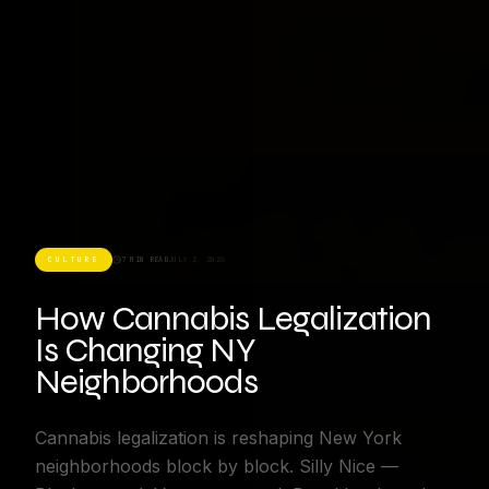
CULTURE
7 MIN READ
JULY 2, 2026
How Cannabis Legalization
Is Changing NY
Neighborhoods
Cannabis legalization is reshaping New York
neighborhoods block by block. Silly Nice —