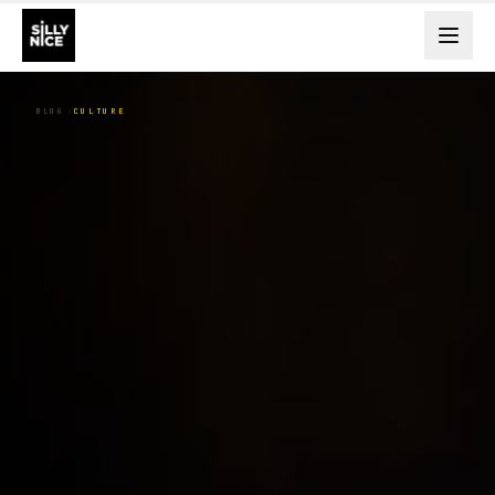
BLOG
CULTURE