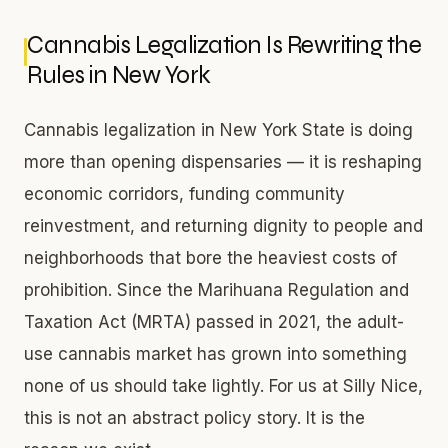
Cannabis Legalization Is Rewriting the
Rules in New York
Cannabis legalization in New York State is doing
more than opening dispensaries — it is reshaping
economic corridors, funding community
reinvestment, and returning dignity to people and
neighborhoods that bore the heaviest costs of
prohibition. Since the Marihuana Regulation and
Taxation Act (MRTA) passed in 2021, the adult-
use cannabis market has grown into something
none of us should take lightly. For us at Silly Nice,
this is not an abstract policy story. It is the