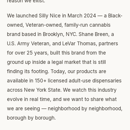
reason we exist.
We launched Silly Nice in March 2024 — a Black-
owned, Veteran-owned, family-run cannabis
brand based in Brooklyn, NYC. Shane Breen, a
U.S. Army Veteran, and LeVar Thomas, partners
for over 25 years, built this brand from the
ground up inside a legal market that is still
finding its footing. Today, our products are
available in 150+ licensed adult-use dispensaries
across New York State. We watch this industry
evolve in real time, and we want to share what
we are seeing — neighborhood by neighborhood,
borough by borough.