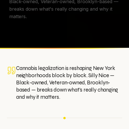
Black-owned, Veteran-owned, Brooklyn-based —
breaks down what's really changing and why it
matters.
Cannabis legalization is reshaping New York
neighborhoods block by block. Silly Nice —
Black-owned, Veteran-owned, Brooklyn-
based — breaks down what's really changing
and why it matters.