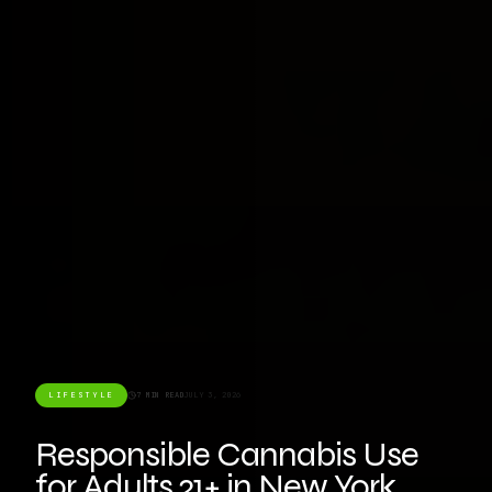
LIFESTYLE
7 MIN READ
JULY 3, 2026
Responsible Cannabis Use
for Adults 21+ in New York