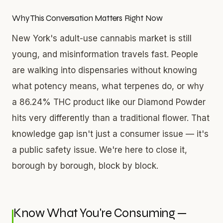
Why This Conversation Matters Right Now
New York's adult-use cannabis market is still
young, and misinformation travels fast. People
are walking into dispensaries without knowing
what potency means, what terpenes do, or why
a 86.24% THC product like our Diamond Powder
hits very differently than a traditional flower. That
knowledge gap isn't just a consumer issue — it's
a public safety issue. We're here to close it,
borough by borough, block by block.
Know What You're Consuming —