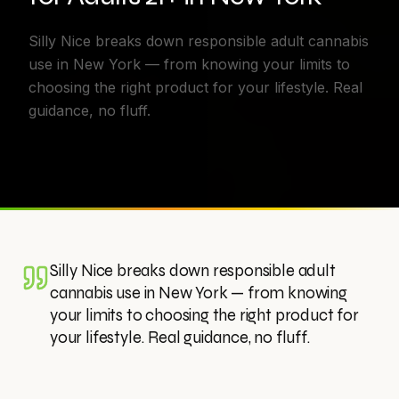
Silly Nice breaks down responsible adult cannabis
use in New York — from knowing your limits to
choosing the right product for your lifestyle. Real
guidance, no fluff.
Silly Nice breaks down responsible adult
cannabis use in New York — from knowing
your limits to choosing the right product for
your lifestyle. Real guidance, no fluff.