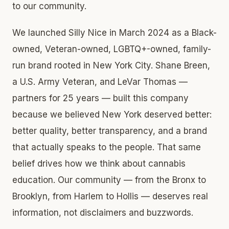
to our community.
We launched Silly Nice in March 2024 as a Black-
owned, Veteran-owned, LGBTQ+-owned, family-
run brand rooted in New York City. Shane Breen,
a U.S. Army Veteran, and LeVar Thomas —
partners for 25 years — built this company
because we believed New York deserved better:
better quality, better transparency, and a brand
that actually speaks to the people. That same
belief drives how we think about cannabis
education. Our community — from the Bronx to
Brooklyn, from Harlem to Hollis — deserves real
information, not disclaimers and buzzwords.