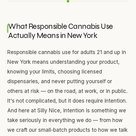
What Responsible Cannabis Use
Actually Means in New York
Responsible cannabis use for adults 21 and up in
New York means understanding your product,
knowing your limits, choosing licensed
dispensaries, and never putting yourself or
others at risk — on the road, at work, or in public.
It's not complicated, but it does require intention.
And here at Silly Nice, intention is something we
take seriously in everything we do — from how
we craft our small-batch products to how we talk