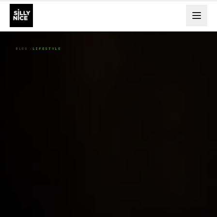
BLOG
LIFESTYLE