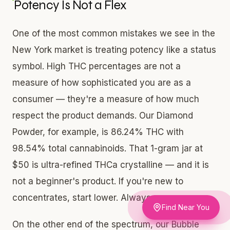
Potency Is Not a Flex
One of the most common mistakes we see in the
New York market is treating potency like a status
symbol. High THC percentages are not a
measure of how sophisticated you are as a
consumer — they're a measure of how much
respect the product demands. Our Diamond
Powder, for example, is 86.24% THC with
98.54% total cannabinoids. That 1-gram jar at
$50 is ultra-refined THCa crystalline — and it is
not a beginner's product. If you're new to
concentrates, start lower. Always.
Find Near You
On the other end of the spectrum, our Bubble